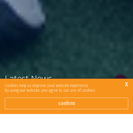
Latest News
X
Cookies help us improve your website experience.
By using our website, you agree to our use of cookies.
Browse our latest news articles and social posts.
confirm