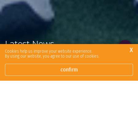
Latest News
X
Cookies help us improve your website experience.
By using our website, you agree to our use of cookies.
Browse our latest news articles and social posts.
confirm
In The Media